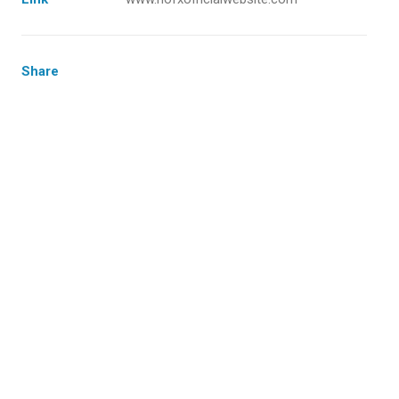
Share