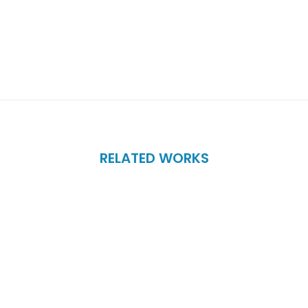
RELATED WORKS