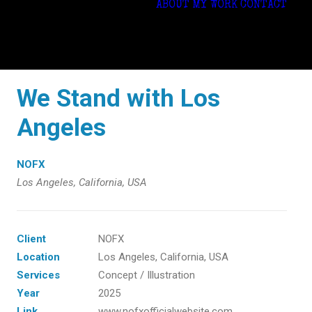
ABOUT
MY WORK
CONTACT
We Stand with Los
Angeles
NOFX
Los Angeles, California, USA
Client
NOFX
Location
Los Angeles, California, USA
Services
Concept / Illustration
Year
2025
Link
www.nofxofficialwebsite.com