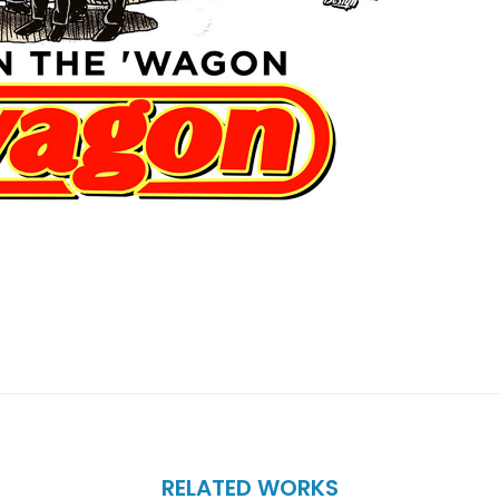
RELATED WORKS