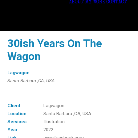
ABOUT
MY WORK
CONTACT
30ish Years On The
Wagon
Lagwagon
Santa Barbara ,CA, USA
Client
Lagwagon
Location
Santa Barbara ,CA, USA
Services
Illustration
Year
2022
Link
www.facebook.com