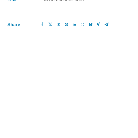
Share