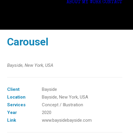
ABOUT
MY WORK
CONTACT
Carousel
Bayside, New York, USA
Client
Bayside
Location
Bayside, New York, USA
Services
Concept / Illustration
Year
2020
Link
www.baysidebayside.com