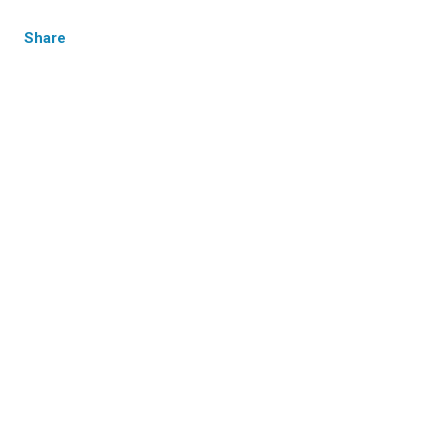
Share