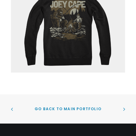
GO BACK TO MAIN PORTFOLIO