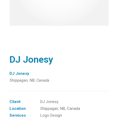
DJ Jonesy
DJ Jonesy
Shippagan, NB, Canada
Client
DJ Jonesy
Location
Shippagan, NB, Canada
Services
Logo Design