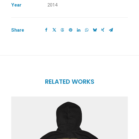
Year
2014
Share
RELATED WORKS