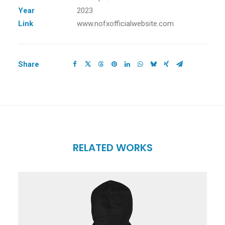
Year
2023
Link
www.nofxofficialwebsite.com
Share
RELATED WORKS