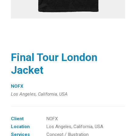
Final Tour London
Jacket
NOFX
Los Angeles, California, USA
Client
NOFX
Location
Los Angeles, California, USA
Services
Concept / Illustration