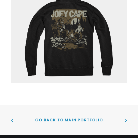
GO BACK TO MAIN PORTFOLIO