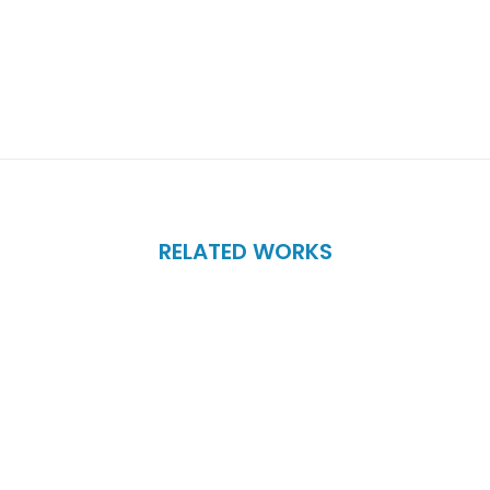
RELATED WORKS