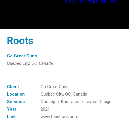
ABOUT
MY WORK
CONTACT
Roots
Go Great Guns
Quebec City, QC, Canada
Client
Go Great Guns
Location
Québec City, QC, Canada
Services
Concept / Illustration / Layout Design
Year
2021
Link
www.facebook.com