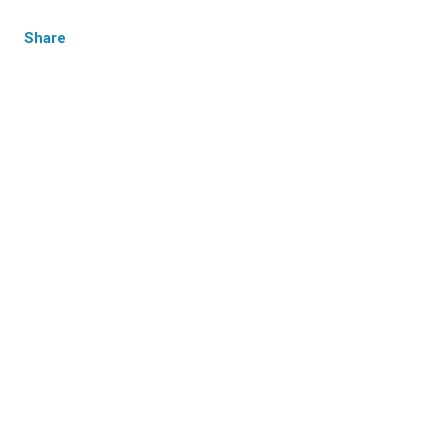
Share