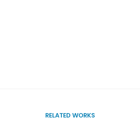
RELATED WORKS