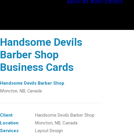
ABOUT
MY WORK
CONTACT
Handsome Devils
Barber Shop
Business Cards
Handsome Devils Barber Shop
Moncton, NB, Canada
Client
Handsome Devils Barber Shop
Location
Moncton, NB, Canada
Services
Layout Design