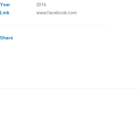
Year
2016
Link
www.facebook.com
Share