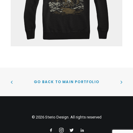
GO BACK TO MAIN PORTFOLIO
© 2026 Sterio Design. All rights reserved