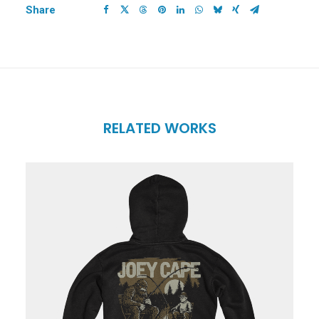
Share
RELATED WORKS