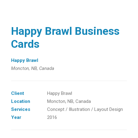
Happy Brawl Business
Cards
Happy Brawl
Moncton, NB, Canada
Client
Happy Brawl
Location
Moncton, NB, Canada
Services
Concept / Illustration / Layout Design
Year
2016