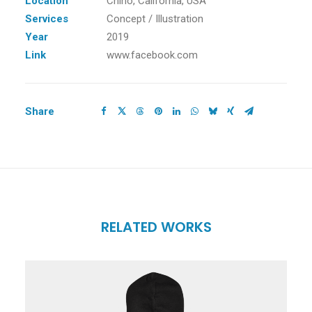
Location
Chino, California, USA
Services
Concept / Illustration
Year
2019
Link
www.facebook.com
Share
RELATED WORKS