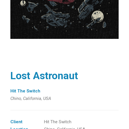
Lost Astronaut
Hit The Switch
Chino, California, USA
Client
Hit The Switch