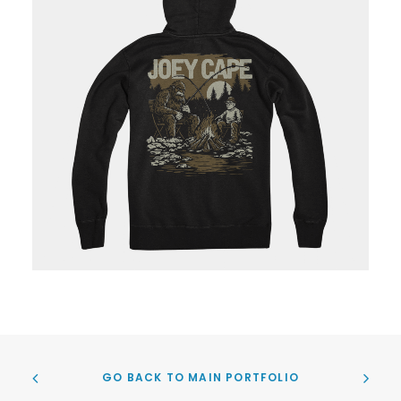
GO BACK TO MAIN PORTFOLIO