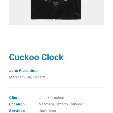
Cuckoo Clock
Jenn Fiorentino
Markham, ON, Canada
Client
Jenn Fiorentino
Location
Markham, Ontario, Canada
Services
Illustration