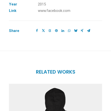
Year
2015
Link
www.facebook.com
Share
RELATED WORKS