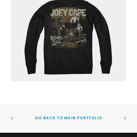
GO BACK TO MAIN PORTFOLIO