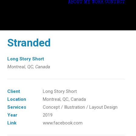
ABOUT
MY WORK
CONTACT
Stranded
Long Story Short
Montreal, QC, Canada
Client
Long Story Short
Location
Montreal, QC, Canada
Services
Concept / Illustration / Layout Design
Year
2019
Link
www.facebook.com