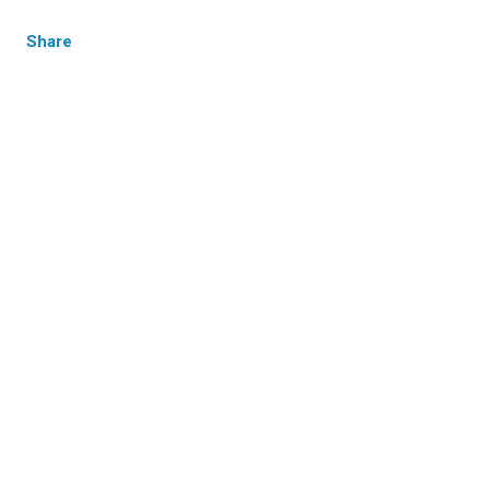
Share