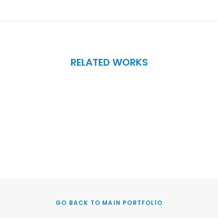
RELATED WORKS
GO BACK TO MAIN PORTFOLIO