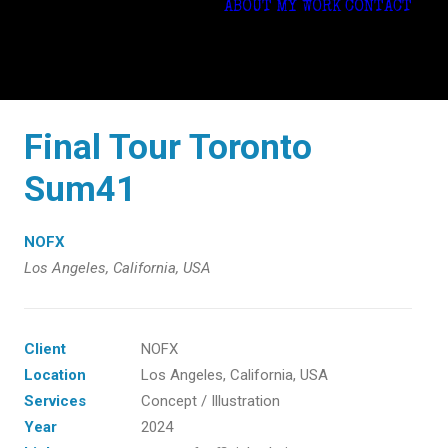
ABOUT
MY WORK
CONTACT
Final Tour Toronto
Sum41
NOFX
Los Angeles, California, USA
Client
NOFX
Location
Los Angeles, California, USA
Services
Concept / Illustration
Year
2024