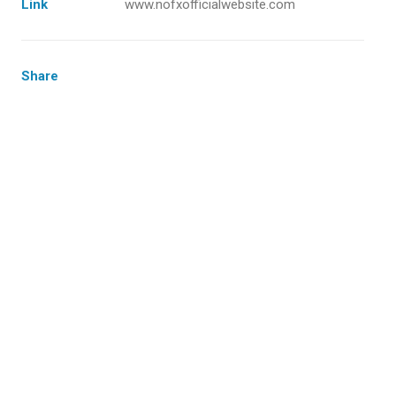
Link
www.nofxofficialwebsite.com
Share