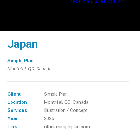
ABOUT
MY WORK
CONTACT
Japan
Simple Plan
Montréal, QC, Canada
Client
Simple Plan
Location
Montréal, QC, Canada
Services
Illustration / Concept
Year
2025
Link
officialsimpleplan.com