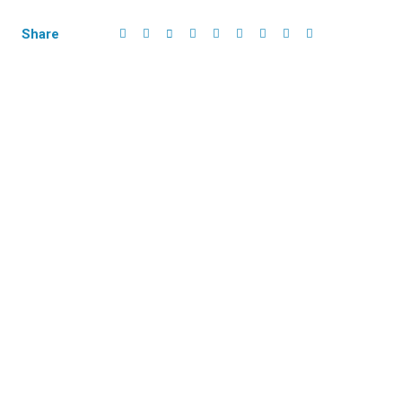
Share