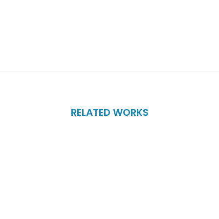
RELATED WORKS