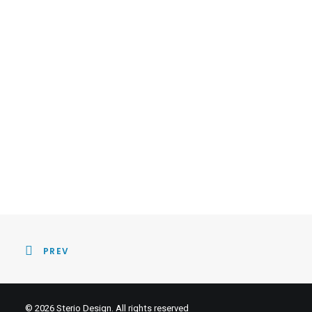
PREV
© 2026 Sterio Design. All rights reserved