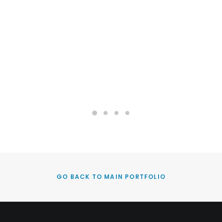
GO BACK TO MAIN PORTFOLIO