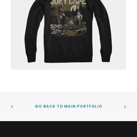
GO BACK TO MAIN PORTFOLIO