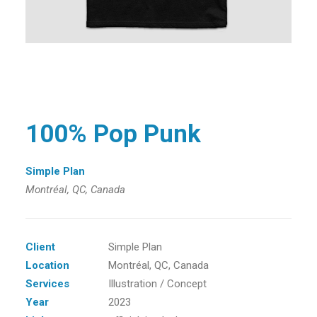
100% Pop Punk
Simple Plan
Montréal, QC, Canada
Client
Simple Plan
Location
Montréal, QC, Canada
Services
Illustration / Concept
Year
2023