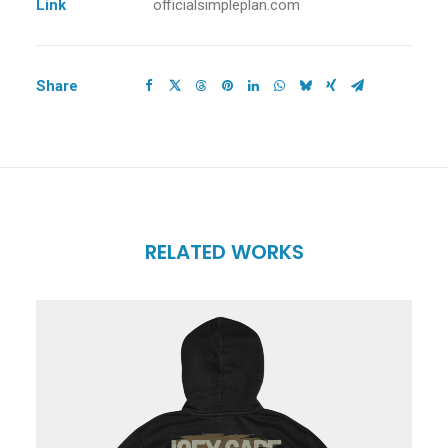
Link
officialsimpleplan.com
Share
RELATED WORKS