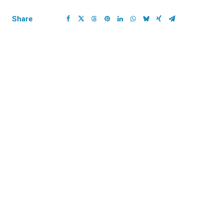
Share