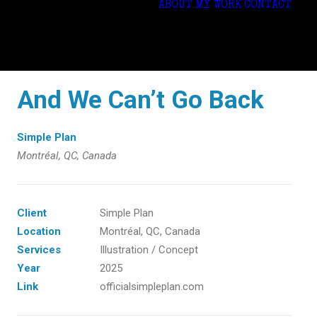
ABOUT
MY WORK
CONTACT
And We Can’t Go Back
Simple Plan
Montréal, QC, Canada
Client
Simple Plan
Location
Montréal, QC, Canada
Services
Illustration / Concept
Year
2025
Link
officialsimpleplan.com