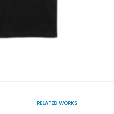
RELATED WORKS