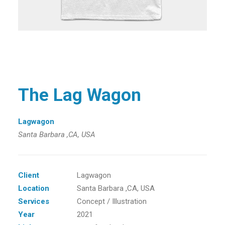
The Lag Wagon
Lagwagon
Santa Barbara ,CA, USA
Client
Lagwagon
Location
Santa Barbara ,CA, USA
Services
Concept / Illustration
Year
2021