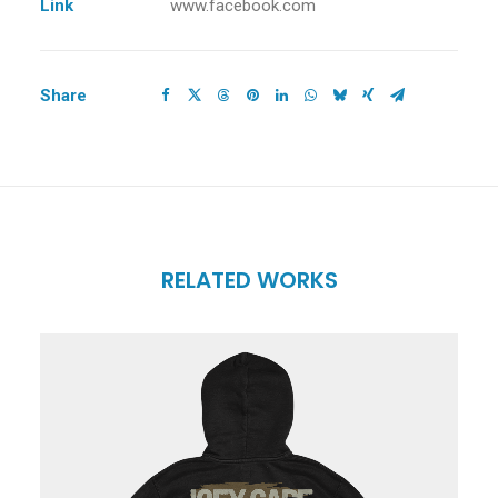
Link
www.facebook.com
Share
RELATED WORKS