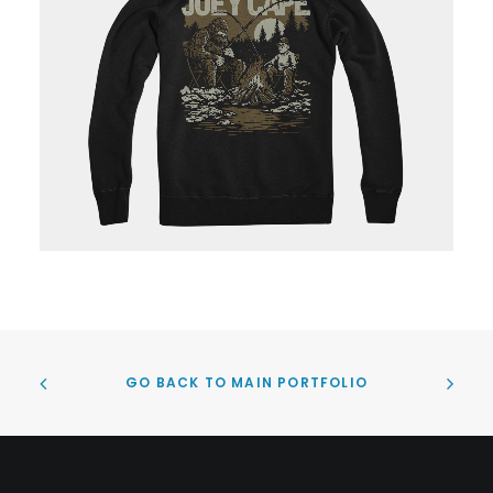
GO BACK TO MAIN PORTFOLIO