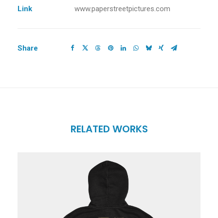
Link
www.paperstreetpictures.com
Share
RELATED WORKS