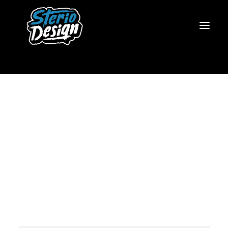
https://www.steriodesign.com/wp-
content/uploads/2021/02/The-
Pale-Door-Logo-Animated-
480.mov