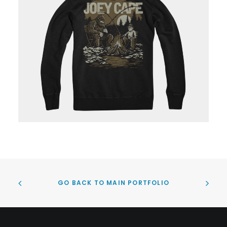
GO BACK TO MAIN PORTFOLIO