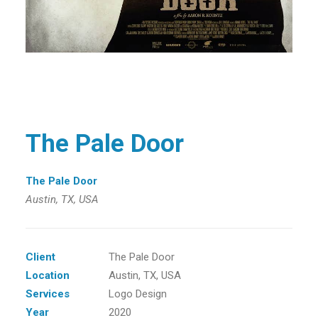
The Pale Door
The Pale Door
Austin, TX, USA
Client
The Pale Door
Location
Austin, TX, USA
Services
Logo Design
Year
2020