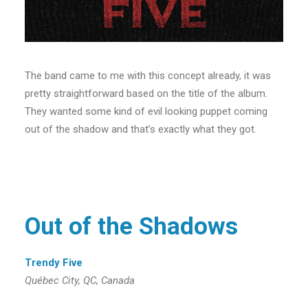
The band came to me with this concept already, it was
pretty straightforward based on the title of the album.
They wanted some kind of evil looking puppet coming
out of the shadow and that’s exactly what they got.
Out of the Shadows
Trendy Five
Québec City, QC, Canada