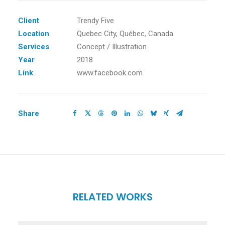
Client
Trendy Five
Location
Quebec City, Québec, Canada
Services
Concept / Illustration
Year
2018
Link
www.facebook.com
Share
RELATED WORKS