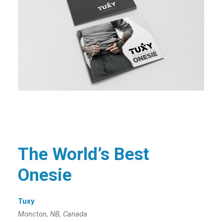
The World’s Best
Onesie
Tuxy
Moncton, NB, Canada