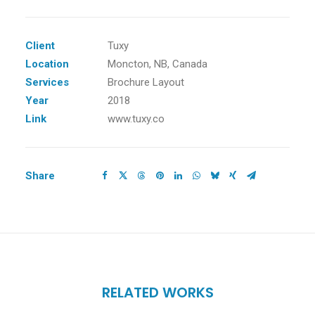
Client
Tuxy
Location
Moncton, NB, Canada
Services
Brochure Layout
Year
2018
Link
www.tuxy.co
Share
RELATED WORKS