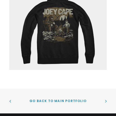
GO BACK TO MAIN PORTFOLIO