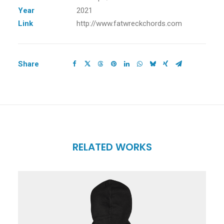
Year
2021
Link
http://www.fatwreckchords.com
Share
RELATED WORKS