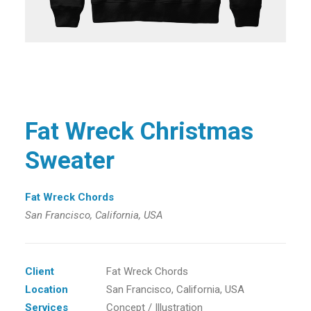
Fat Wreck Christmas
Sweater
Fat Wreck Chords
San Francisco, California, USA
Client
Fat Wreck Chords
Location
San Francisco, California, USA
Services
Concept / Illustration