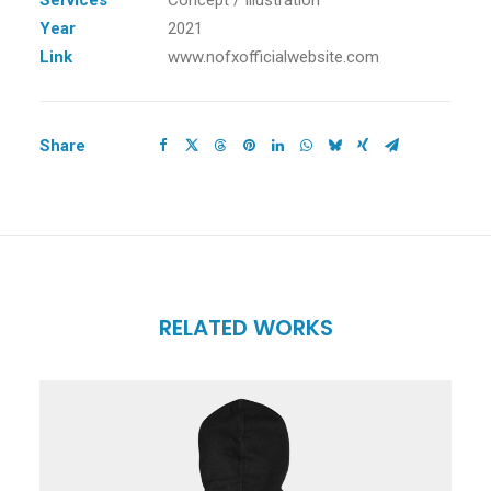
Services
Concept / Illustration
Year
2021
Link
www.nofxofficialwebsite.com
Share
RELATED WORKS