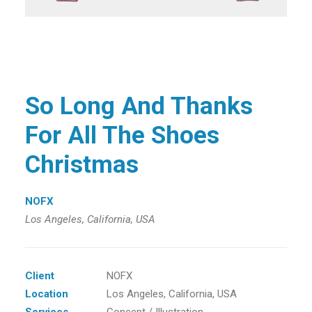
So Long And Thanks
For All The Shoes
Christmas
NOFX
Los Angeles, California, USA
Client
NOFX
Location
Los Angeles, California, USA