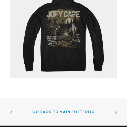
GO BACK TO MAIN PORTFOLIO