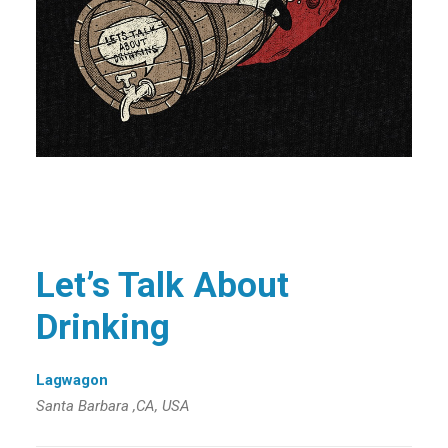
Let’s Talk About
Drinking
Lagwagon
Santa Barbara ,CA, USA