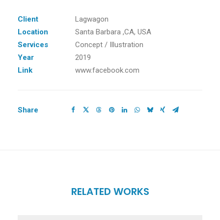
Client
Lagwagon
Location
Santa Barbara ,CA, USA
Services
Concept / Illustration
Year
2019
Link
www.facebook.com
Share
RELATED WORKS