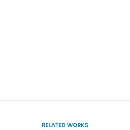
RELATED WORKS