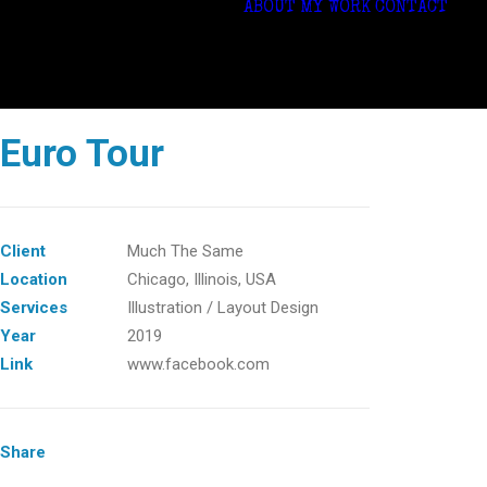
ABOUT
MY WORK
CONTACT
Euro Tour
Client
Much The Same
Location
Chicago, ‎Illinois, USA
Services
Illustration / Layout Design
Year
2019
Link
www.facebook.com
Share