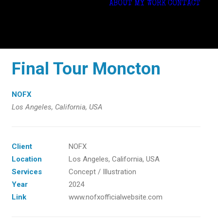
ABOUT
MY WORK
CONTACT
Final Tour Moncton
NOFX
Los Angeles, California, USA
Client
NOFX
Location
Los Angeles, California, USA
Services
Concept / Illustration
Year
2024
Link
www.nofxofficialwebsite.com