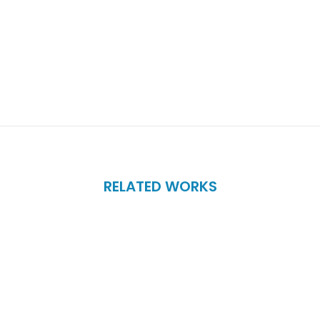
RELATED WORKS