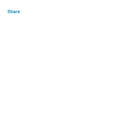
Share