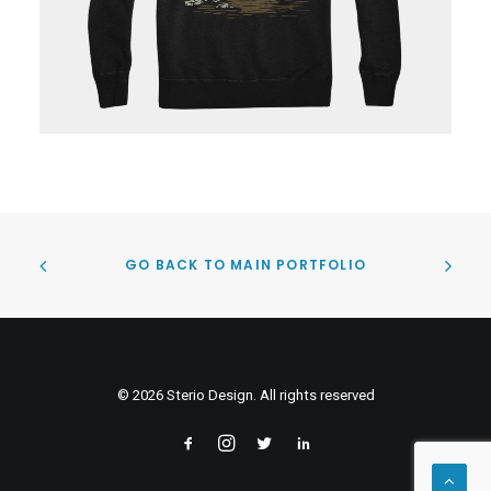
GO BACK TO MAIN PORTFOLIO
© 2026 Sterio Design. All rights reserved