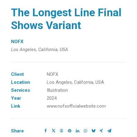
The Longest Line Final
Shows Variant
NOFX
Los Angeles, California, USA
Client
NOFX
Location
Los Angeles, California, USA
Services
Illustration
Year
2024
Link
www.nofxofficialwebsite.com
Share