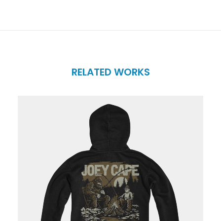
RELATED WORKS