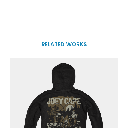
RELATED WORKS