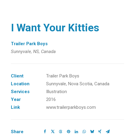
I Want Your Kitties
Trailer Park Boys
Sunnyvale, NS, Canada
Client
Trailer Park Boys
Location
Sunnyvale, Nova Scotia, Canada
Services
Illustration
Year
2016
Link
www.trailerparkboys.com
Share