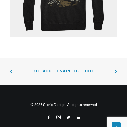
GO BACK TO MAIN PORTFOLIO
© 2026 Sterio Design. All rights reserved