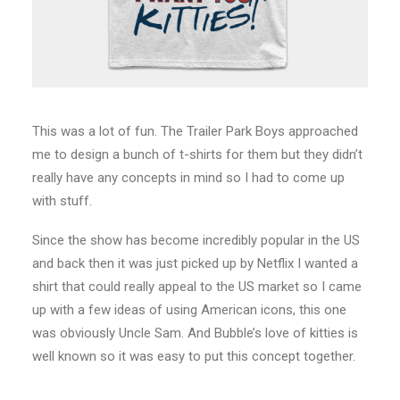
This was a lot of fun. The Trailer Park Boys approached
me to design a bunch of t-shirts for them but they didn’t
really have any concepts in mind so I had to come up
with stuff.
Since the show has become incredibly popular in the US
and back then it was just picked up by Netflix I wanted a
shirt that could really appeal to the US market so I came
up with a few ideas of using American icons, this one
was obviously Uncle Sam. And Bubble’s love of kitties is
well known so it was easy to put this concept together.