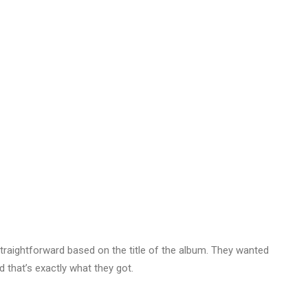
traightforward based on the title of the album. They wanted
 that’s exactly what they got.