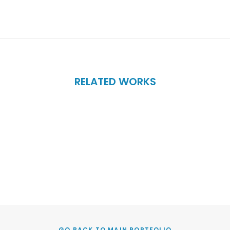
RELATED WORKS
GO BACK TO MAIN PORTFOLIO